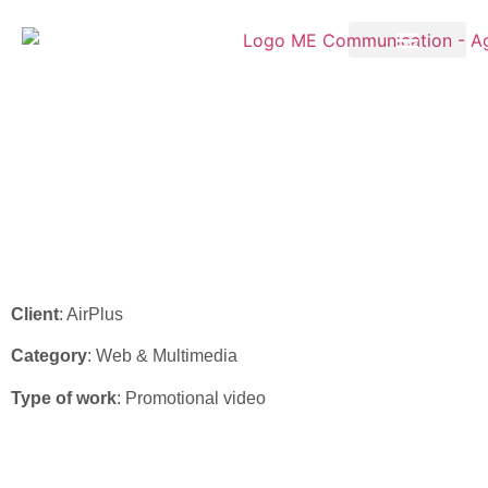
AirPlus – “Company
Account” video
Client
: AirPlus
Category
: Web & Multimedia
Type of work
: Promotional video