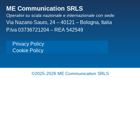
ME Communication SRLS
Operativi su scala nazionale e internazionale con sede:
Via Nazario Sauro, 24 – 40121 – Bologna, Italia
P.Iva 03736721204 – REA 542549
Privacy Policy
Cookie Policy
©2025-2026 ME Communication SRLS