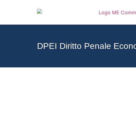
DPEI Diritto Penale Econ