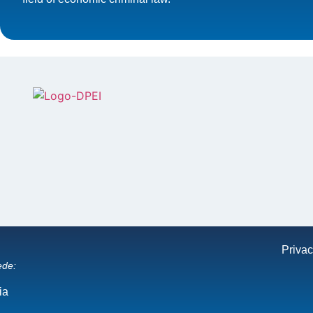
Privac
ede:
ia