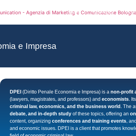
HOME
SERVICES
PORT
omia e Impresa
DPEI
(Diritto Penale Economia e Impresa) is a
non-profit 
(lawyers, magistrates, and professors) and
economists
. I
criminal law, economics, and the business world
. The a
debate, and in-depth study
of these topics, offering an
on
content, organizing
conferences and training events
, an
and economic issues. DPEI is a client that promotes know
field of economic criminal law.