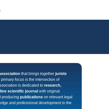
FOLIO
CLIENTS
CONTACTS
ITA
association
that brings together
jurists
ts primary focus is the intersection of
ssociation is dedicated to
research,
line scientific journal
with original
d producing
publications
on relevant legal
ledge and professional development in the