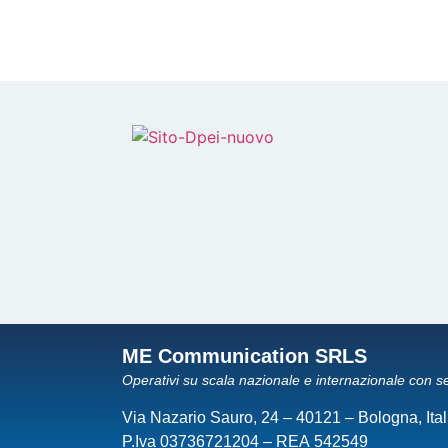
ME Communication SRLS
Operativi su scala nazionale e internazionale con s
Via Nazario Sauro, 24 – 40121 – Bologna, Ital
P.Iva 03736721204 – REA 542549