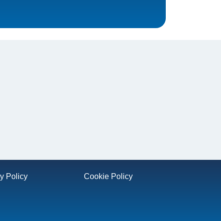
y Policy
Cookie Policy