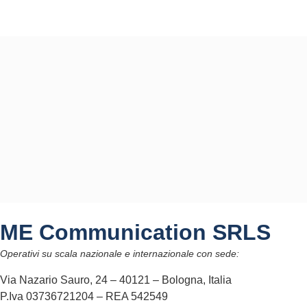
ME Communication SRLS
Operativi su scala nazionale e internazionale con sede:
Via Nazario Sauro, 24 – 40121 – Bologna, Italia
P.Iva 03736721204 – REA 542549