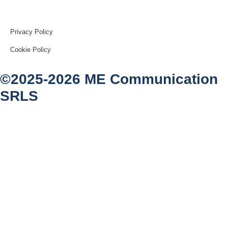
Privacy Policy
Cookie Policy
©2025-2026 ME Communication
SRLS