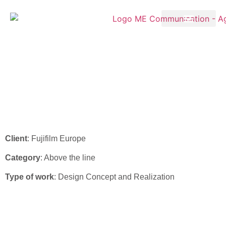
Fujifilm – ADV “Amulet
Innovality Harmony”
Campaign 2022
Client
: Fujifilm Europe
Category
: Above the line
Type of work
: Design Concept and Realization