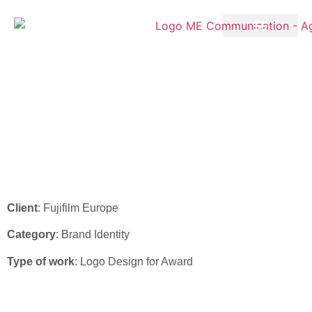
Fujifilm – “TTA Awards
2024” Logo Design
Client
: Fujifilm Europe
Category
: Brand Identity
Type of work
: Logo Design for Award