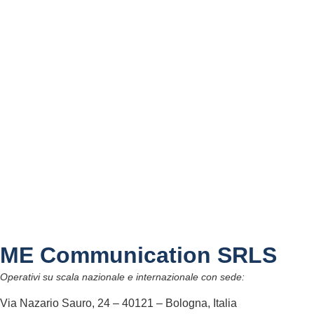
ME Communication SRLS
Operativi su scala nazionale e internazionale con sede:
Via Nazario Sauro, 24 – 40121 – Bologna, Italia