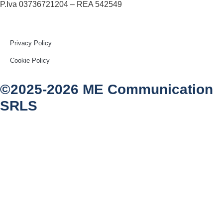
P.Iva 03736721204 – REA 542549
Privacy Policy
Cookie Policy
©2025-2026 ME Communication
SRLS