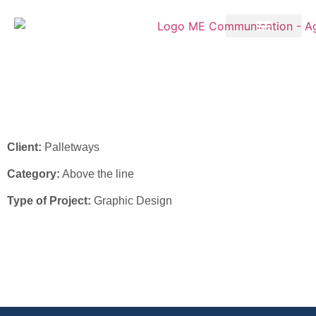
Palletways – Flyer 2026
Client:
Palletways
Category:
Above the line
Type of Project:
Graphic Design