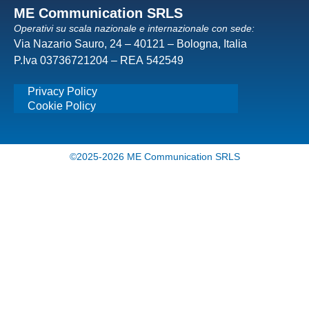
ME Communication SRLS
Operativi su scala nazionale e internazionale con sede:
Via Nazario Sauro, 24 – 40121 – Bologna, Italia
P.Iva 03736721204 – REA 542549
Privacy Policy
Cookie Policy
©2025-2026 ME Communication SRLS