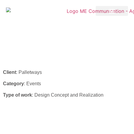
Palletways – Stand Design
Vinitaly 2022
Client
: Palletways
Category
: Events
Type of work
: Design Concept and Realization