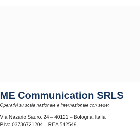
ME Communication SRLS
Operativi su scala nazionale e internazionale con sede:
Via Nazario Sauro, 24 – 40121 – Bologna, Italia
P.Iva 03736721204 – REA 542549