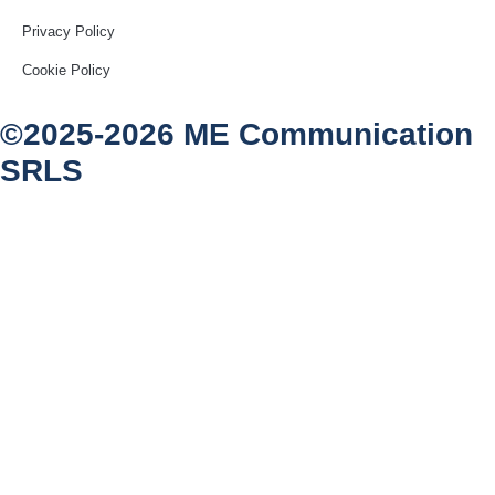
Privacy Policy
Cookie Policy
©2025-2026 ME Communication
SRLS