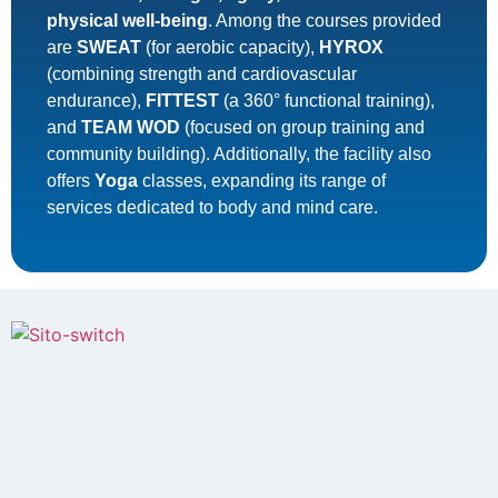
physical well-being
. Among the courses provided
are
SWEAT
(for aerobic capacity),
HYROX
(combining strength and cardiovascular
endurance),
FITTEST
(a 360° functional training),
and
TEAM WOD
(focused on group training and
community building). Additionally, the facility also
offers
Yoga
classes, expanding its range of
services dedicated to body and mind care.