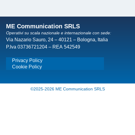
ME Communication SRLS
Operativi su scala nazionale e internazionale con sede:
Via Nazario Sauro, 24 – 40121 – Bologna, Italia
P.Iva 03736721204 – REA 542549
Privacy Policy
Cookie Policy
©2025-2026 ME Communication SRLS