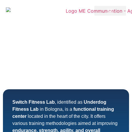
Switch Fitness Lab
, identified as
Underdog
Fitness Lab
in Bologna, is a
functional training
center
located in the heart of the city. It offers
various training methodologies aimed at improving
endurance, strength, agility, and overall