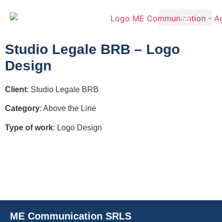
Studio Legale BRB – Logo
Design
Client
: Studio Legale BRB
Category
: Above the Line
Type of work
: Logo Design
ME Communication SRLS