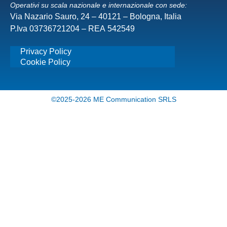
Operativi su scala nazionale e internazionale con sede:
Via Nazario Sauro, 24 – 40121 – Bologna, Italia
P.Iva 03736721204 – REA 542549
Privacy Policy
Cookie Policy
©2025-2026 ME Communication SRLS